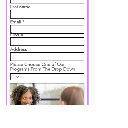
Last name
Email
Phone
Address
Please Choose One of Our
Programs From The Drop Down