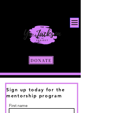
DONATE
Sign up today for the
mentorship program
First name